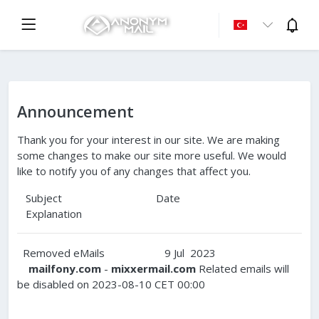
Announcement
Thank you for your interest in our site. We are making
some changes to make our site more useful. We would
like to notify you of any changes that affect you.
Subject Date
Explanation
Removed eMails 9 Jul 2023
mailfony.com
-
mixxermail.com
Related emails will
be disabled on 2023-08-10 CET 00:00