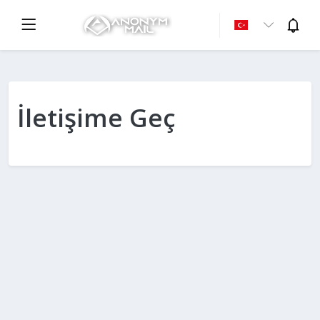
İletişime Geç