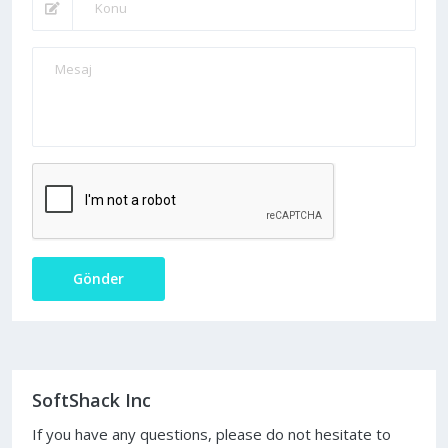
Gönder
SoftShack Inc
If you have any questions, please do not hesitate to