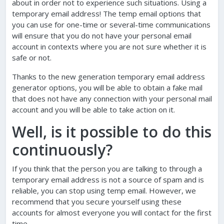
about in order not to experience such situations. Using a
temporary email address! The temp email options that
you can use for one-time or several-time communications
will ensure that you do not have your personal email
account in contexts where you are not sure whether it is
safe or not.
Thanks to the new generation temporary email address
generator options, you will be able to obtain a fake mail
that does not have any connection with your personal mail
account and you will be able to take action on it.
Well, is it possible to do this
continuously?
If you think that the person you are talking to through a
temporary email address is not a source of spam and is
reliable, you can stop using temp email. However, we
recommend that you secure yourself using these
accounts for almost everyone you will contact for the first
time.