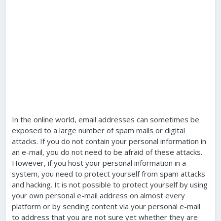
In the online world, email addresses can sometimes be
exposed to a large number of spam mails or digital
attacks. If you do not contain your personal information in
an e-mail, you do not need to be afraid of these attacks.
However, if you host your personal information in a
system, you need to protect yourself from spam attacks
and hacking. It is not possible to protect yourself by using
your own personal e-mail address on almost every
platform or by sending content via your personal e-mail
to address that you are not sure yet whether they are