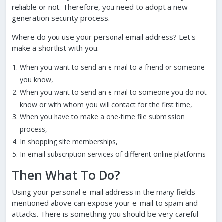
reliable or not. Therefore, you need to adopt a new
generation security process.
Where do you use your personal email address? Let's
make a shortlist with you.
When you want to send an e-mail to a friend or someone
you know,
When you want to send an e-mail to someone you do not
know or with whom you will contact for the first time,
When you have to make a one-time file submission
process,
In shopping site memberships,
In email subscription services of different online platforms
Then What To Do?
Using your personal e-mail address in the many fields
mentioned above can expose your e-mail to spam and
attacks. There is something you should be very careful