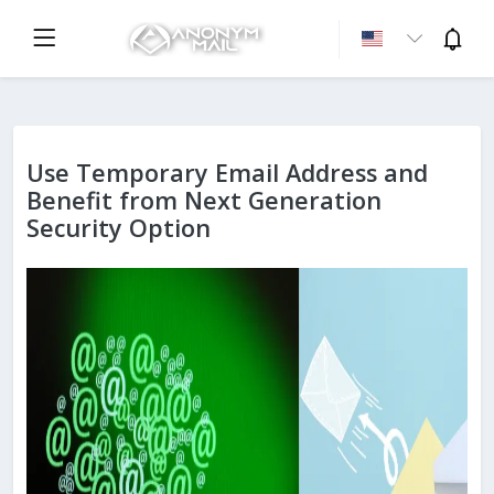
Use Temporary Email Address and
Benefit from Next Generation
Security Option