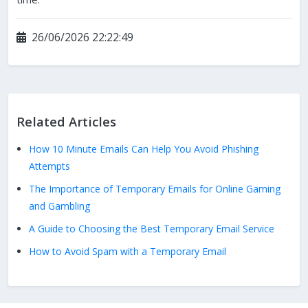
26/06/2026 22:22:49
Related Articles
How 10 Minute Emails Can Help You Avoid Phishing
Attempts
The Importance of Temporary Emails for Online Gaming
and Gambling
A Guide to Choosing the Best Temporary Email Service
How to Avoid Spam with a Temporary Email