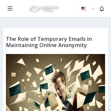
The Role of Temporary Emails in
Maintaining Online Anonymity