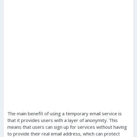
The main benefit of using a temporary email service is
that it provides users with a layer of anonymity. This
means that users can sign up for services without having
to provide their real email address, which can protect