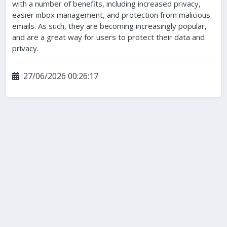
with a number of benefits, including increased privacy,
easier inbox management, and protection from malicious
emails. As such, they are becoming increasingly popular,
and are a great way for users to protect their data and
privacy.
27/06/2026 00:26:17