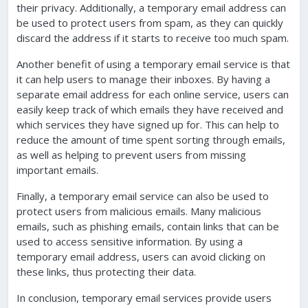
their privacy. Additionally, a temporary email address can
be used to protect users from spam, as they can quickly
discard the address if it starts to receive too much spam.
Another benefit of using a temporary email service is that
it can help users to manage their inboxes. By having a
separate email address for each online service, users can
easily keep track of which emails they have received and
which services they have signed up for. This can help to
reduce the amount of time spent sorting through emails,
as well as helping to prevent users from missing
important emails.
Finally, a temporary email service can also be used to
protect users from malicious emails. Many malicious
emails, such as phishing emails, contain links that can be
used to access sensitive information. By using a
temporary email address, users can avoid clicking on
these links, thus protecting their data.
In conclusion, temporary email services provide users