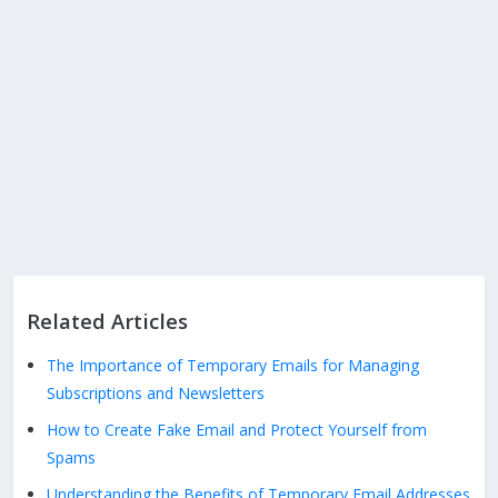
Related Articles
The Importance of Temporary Emails for Managing
Subscriptions and Newsletters
How to Create Fake Email and Protect Yourself from
Spams
Understanding the Benefits of Temporary Email Addresses