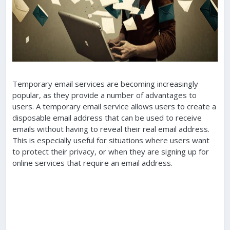
Temporary email services are becoming increasingly
popular, as they provide a number of advantages to
users. A temporary email service allows users to create a
disposable email address that can be used to receive
emails without having to reveal their real email address.
This is especially useful for situations where users want
to protect their privacy, or when they are signing up for
online services that require an email address.