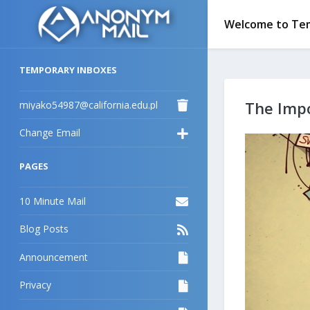
Welcome to Tem
TEMPORARY INBOXES
miyako54987@california.edu.pl
The Impo
Change Email
PAGES
10 Minute Mail
Blog Posts
Announcement
Privacy