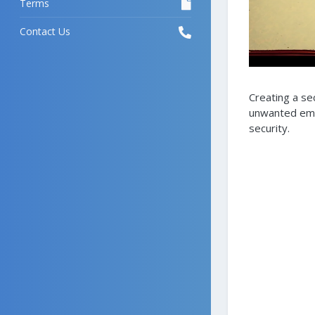
Terms
Contact Us
Creating a se
unwanted emai
security.