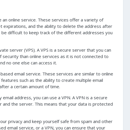
an online service. These services offer a variety of
et expirations, and the ability to delete the address after
 be difficult to keep track of the different addresses you
vate server (VPS). A VPS is a secure server that you can
 security than online services as it is not connected to
nd no one else can access it.
based email service. These services are similar to online
features such as the ability to create multiple email
after a certain amount of time.
ry email address, you can use a VPN. A VPN is a secure
r and the server. This means that your data is protected
 your privacy and keep yourself safe from spam and other
sed email service, or a VPN, you can ensure that your