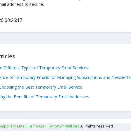
il address is secure.
6 00:26:17
ticles
he Different Types of Temporary Email Services
ance of Temporary Emails for Managing Subscriptions and Newslette
Choosing the Best Temporary Email Service
ng the Benefits of Temporary Email Addresses
emporary Email, Temp Mail | AnonymMail.net
. All rights reserved.