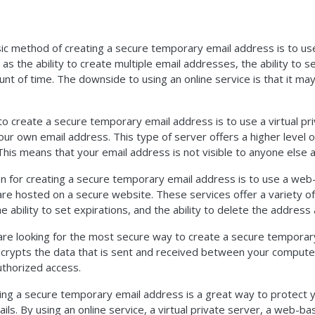
c method of creating a secure temporary email address is to use 
as the ability to create multiple email addresses, the ability to s
unt of time. The downside to using an online service is that it may
o create a secure temporary email address is to use a virtual pri
our own email address. This type of server offers a higher level of
 This means that your email address is not visible to anyone else a
n for creating a secure temporary email address is to use a web-
are hosted on a secure website. These services offer a variety of 
 ability to set expirations, and the ability to delete the address 
ou are looking for the most secure way to create a secure tempora
ncrypts the data that is sent and received between your compute
thorized access.
ting a secure temporary email address is a great way to protect
ls. By using an online service, a virtual private server, a web-ba