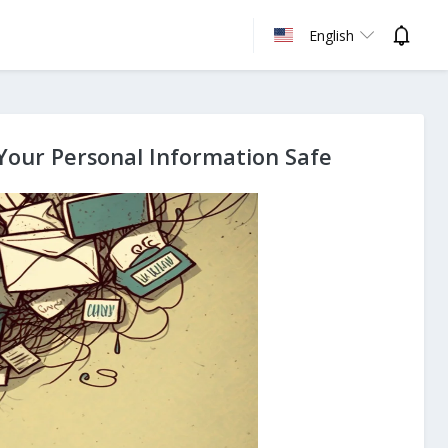
English
Your Personal Information Safe