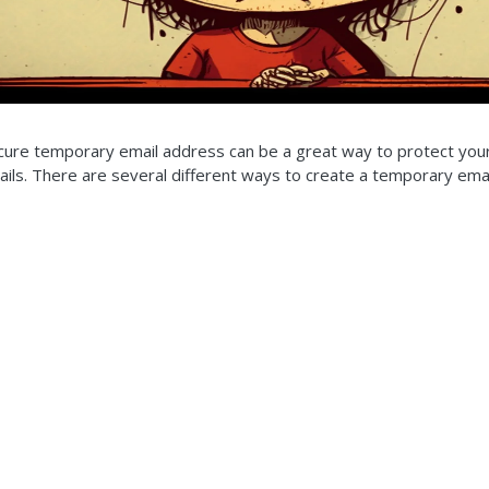
cure temporary email address can be a great way to protect you
ls. There are several different ways to create a temporary email