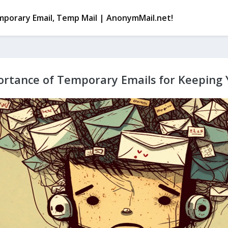
porary Email, Temp Mail | AnonymMail.net!
rtance of Temporary Emails for Keeping 