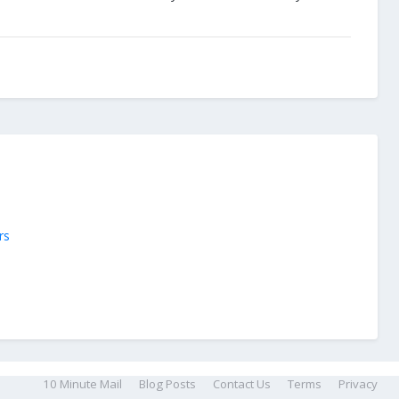
rs
10 Minute Mail
Blog Posts
Contact Us
Terms
Privacy