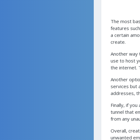
The most basi
features such 
a certain amo
create.
Another way t
use to host y
the internet.
Another optio
services but 
addresses, the
Finally, if y
tunnel that e
from any unau
Overall, crea
unwanted emai