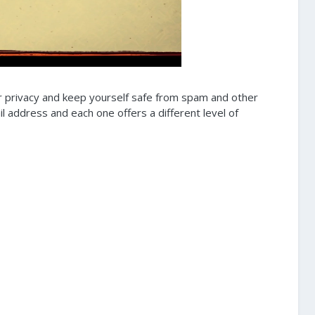
r privacy and keep yourself safe from spam and other
 address and each one offers a different level of