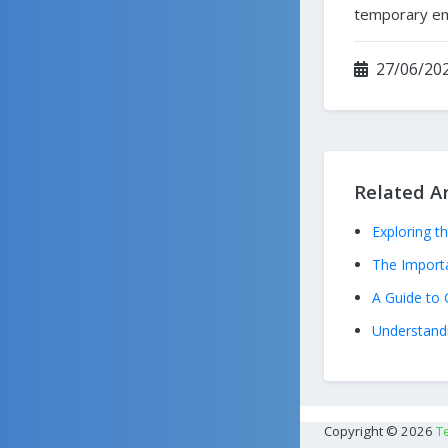
temporary ema
27/06/202
Related Ar
Exploring t
The Import
A Guide to 
Understandi
Copyright © 2026
T