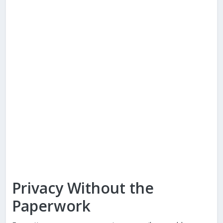
Privacy Without the
Paperwork