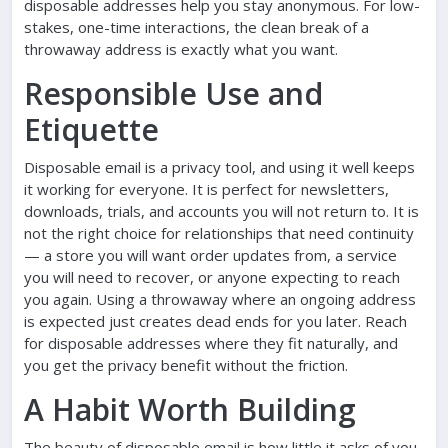
disposable addresses help you stay anonymous. For low-
stakes, one-time interactions, the clean break of a
throwaway address is exactly what you want.
Responsible Use and
Etiquette
Disposable email is a privacy tool, and using it well keeps
it working for everyone. It is perfect for newsletters,
downloads, trials, and accounts you will not return to. It is
not the right choice for relationships that need continuity
— a store you will want order updates from, a service
you will need to recover, or anyone expecting to reach
you again. Using a throwaway where an ongoing address
is expected just creates dead ends for you later. Reach
for disposable addresses where they fit naturally, and
you get the privacy benefit without the friction.
A Habit Worth Building
The beauty of disposable email is how little it asks of you.