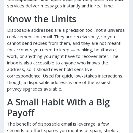
services deliver messages instantly and in real time.
Know the Limits
Disposable addresses are a precision tool, not a universal
replacement for email. They are receive-only, so you
cannot send replies from them, and they are not meant
for accounts you need to keep — banking, healthcare,
work, or anything you might have to recover later. The
inbox is also accessible to anyone who knows the
address, so it should never hold sensitive
correspondence. Used for quick, low-stakes interactions,
though, a disposable address is one of the easiest
privacy upgrades available.
A Small Habit With a Big
Payoff
The benefit of disposable email is leverage: a few
seconds of effort spares you months of spam, shields