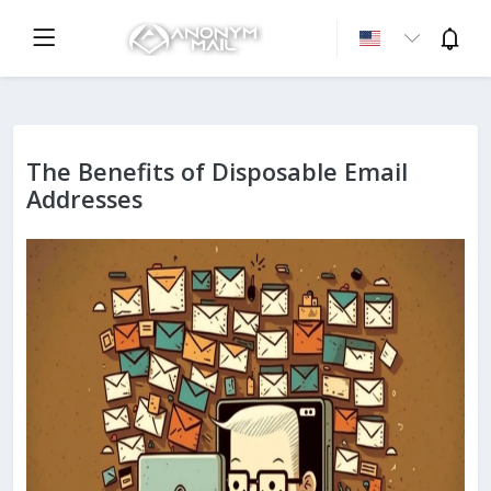
The Benefits of Disposable Email
Addresses