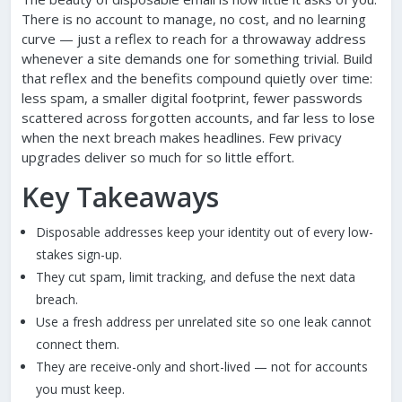
There is no account to manage, no cost, and no learning
curve — just a reflex to reach for a throwaway address
whenever a site demands one for something trivial. Build
that reflex and the benefits compound quietly over time:
less spam, a smaller digital footprint, fewer passwords
scattered across forgotten accounts, and far less to lose
when the next breach makes headlines. Few privacy
upgrades deliver so much for so little effort.
Key Takeaways
Disposable addresses keep your identity out of every low-
stakes sign-up.
They cut spam, limit tracking, and defuse the next data
breach.
Use a fresh address per unrelated site so one leak cannot
connect them.
They are receive-only and short-lived — not for accounts
you must keep.