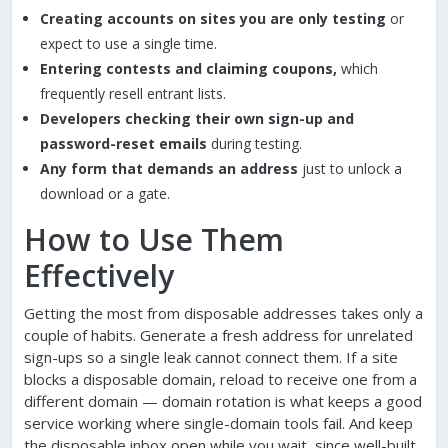
Creating accounts on sites you are only testing
or
expect to use a single time.
Entering contests and claiming coupons,
which
frequently resell entrant lists.
Developers checking their own sign-up and
password-reset emails
during testing.
Any form that demands an address
just to unlock a
download or a gate.
How to Use Them
Effectively
Getting the most from disposable addresses takes only a
couple of habits. Generate a fresh address for unrelated
sign-ups so a single leak cannot connect them. If a site
blocks a disposable domain, reload to receive one from a
different domain — domain rotation is what keeps a good
service working where single-domain tools fail. And keep
the disposable inbox open while you wait, since well-built