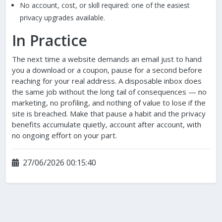
No account, cost, or skill required: one of the easiest
privacy upgrades available.
In Practice
The next time a website demands an email just to hand
you a download or a coupon, pause for a second before
reaching for your real address. A disposable inbox does
the same job without the long tail of consequences — no
marketing, no profiling, and nothing of value to lose if the
site is breached. Make that pause a habit and the privacy
benefits accumulate quietly, account after account, with
no ongoing effort on your part.
27/06/2026 00:15:40