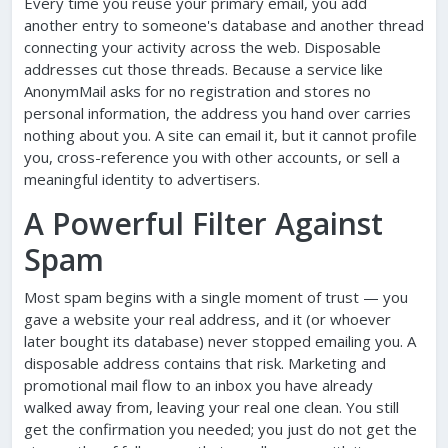
Every time you reuse your primary email, you add
another entry to someone's database and another thread
connecting your activity across the web. Disposable
addresses cut those threads. Because a service like
AnonymMail asks for no registration and stores no
personal information, the address you hand over carries
nothing about you. A site can email it, but it cannot profile
you, cross-reference you with other accounts, or sell a
meaningful identity to advertisers.
A Powerful Filter Against
Spam
Most spam begins with a single moment of trust — you
gave a website your real address, and it (or whoever
later bought its database) never stopped emailing you. A
disposable address contains that risk. Marketing and
promotional mail flow to an inbox you have already
walked away from, leaving your real one clean. You still
get the confirmation you needed; you just do not get the