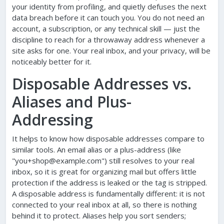
your identity from profiling, and quietly defuses the next
data breach before it can touch you. You do not need an
account, a subscription, or any technical skill — just the
discipline to reach for a throwaway address whenever a
site asks for one. Your real inbox, and your privacy, will be
noticeably better for it.
Disposable Addresses vs.
Aliases and Plus-
Addressing
It helps to know how disposable addresses compare to
similar tools. An email alias or a plus-address (like
"you+shop@example.com") still resolves to your real
inbox, so it is great for organizing mail but offers little
protection if the address is leaked or the tag is stripped.
A disposable address is fundamentally different: it is not
connected to your real inbox at all, so there is nothing
behind it to protect. Aliases help you sort senders;