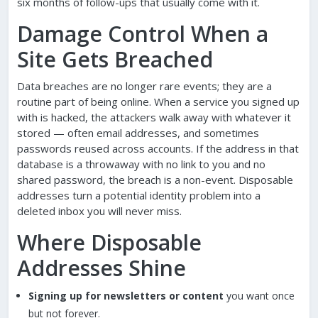
six months of follow-ups that usually come with it.
Damage Control When a
Site Gets Breached
Data breaches are no longer rare events; they are a
routine part of being online. When a service you signed up
with is hacked, the attackers walk away with whatever it
stored — often email addresses, and sometimes
passwords reused across accounts. If the address in that
database is a throwaway with no link to you and no
shared password, the breach is a non-event. Disposable
addresses turn a potential identity problem into a
deleted inbox you will never miss.
Where Disposable
Addresses Shine
Signing up for newsletters or content
you want once
but not forever.