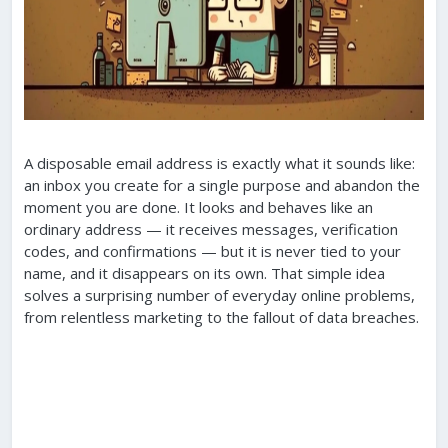
A disposable email address is exactly what it sounds like:
an inbox you create for a single purpose and abandon the
moment you are done. It looks and behaves like an
ordinary address — it receives messages, verification
codes, and confirmations — but it is never tied to your
name, and it disappears on its own. That simple idea
solves a surprising number of everyday online problems,
from relentless marketing to the fallout of data breaches.