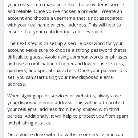
your research to make sure that the provider is secure
and reliable. Once you’ve chosen a provider, create an
account and choose a username that is not associated
with your real name or email address. This will help to
ensure that your real identity is not revealed.
The next step is to set up a secure password for your
account. Make sure to choose a strong password that is
difficult to guess. Avoid using common words or phrases,
and use a combination of upper and lower case letters,
numbers, and special characters. Once your password is
set, you can start using your new disposable email
address.
When signing up for services or websites, always use
your disposable email address. This will help to protect
your real email address from being shared with third
parties. Additionally, it will help to protect you from spam
and phishing attacks.
Once you’re done with the website or service, you can