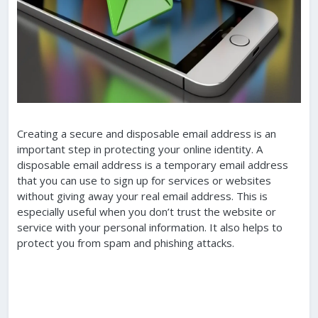
Creating a secure and disposable email address is an
important step in protecting your online identity. A
disposable email address is a temporary email address
that you can use to sign up for services or websites
without giving away your real email address. This is
especially useful when you don’t trust the website or
service with your personal information. It also helps to
protect you from spam and phishing attacks.