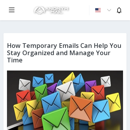
How Temporary Emails Can Help You
Stay Organized and Manage Your
Time