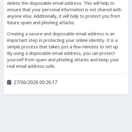
delete the disposable email address. This will help to
ensure that your personal information is not shared with
anyone else. Additionally, it will help to protect you from
future spam and phishing attacks.
Creating a secure and disposable email address is an
important step in protecting your online identity. It is a
simple process that takes just a few minutes to set up.
By using a disposable email address, you can protect
yourself from spam and phishing attacks and keep your
real email address safe.
27/06/2026 00:26:17