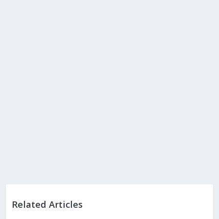
Related Articles