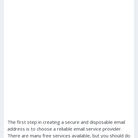
The first step in creating a secure and disposable email
address is to choose a reliable email service provider.
There are many free services available, but you should do